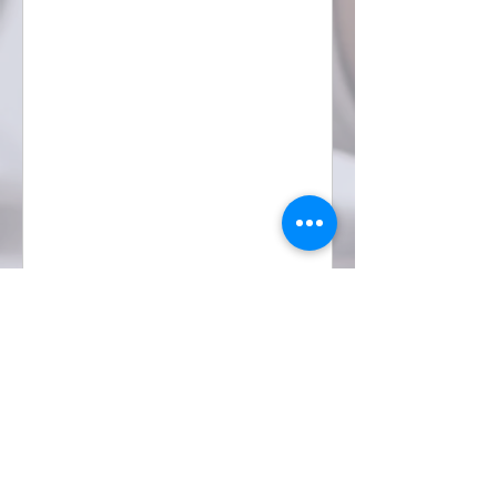
POWERED
About BeAKid
For Business