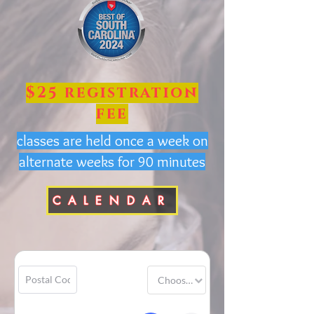
$25 registration
fee
classes are held once a week on
alternate weeks for 90 minutes
CALENDAR