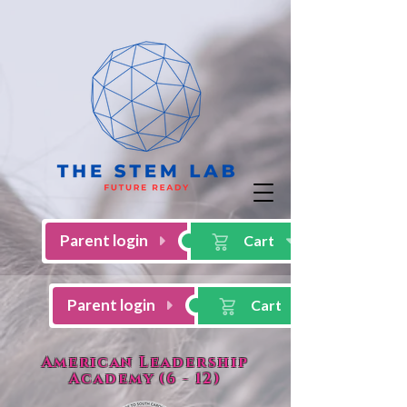
American Leadership
Academy (6 - 12)