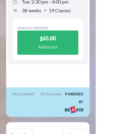
POWERED
About BeAKid
For Business
BY