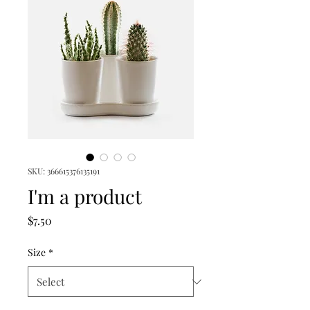
SKU: 366615376135191
I'm a product
Price
$7.50
Size
*