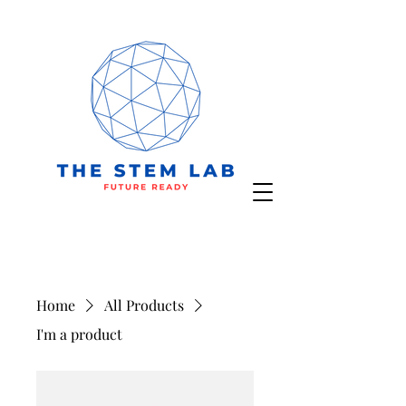
Home
All Products
I'm a product