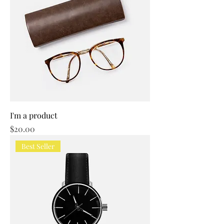
I'm a product
Price
$20.00
Best Seller