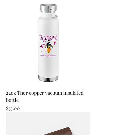
22oz Thor copper vacuum insulated
bottle
Price
$35.00