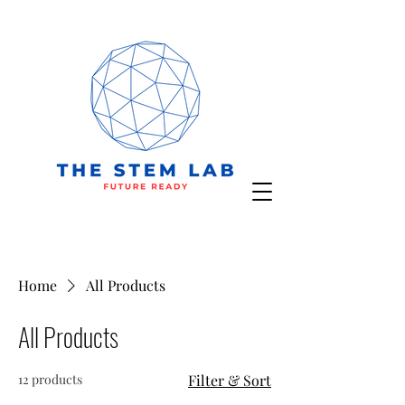
Home
All Products
All Products
12 products
Filter & Sort