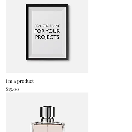
I'm a product
Price
$15.00