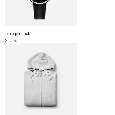
I'm a product
Price
$10.00