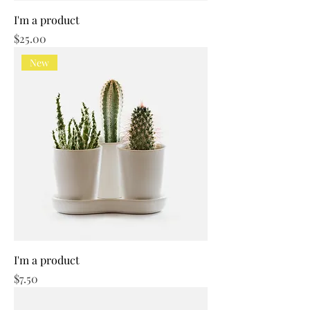
I'm a product
Price
$25.00
New
I'm a product
Price
$7.50