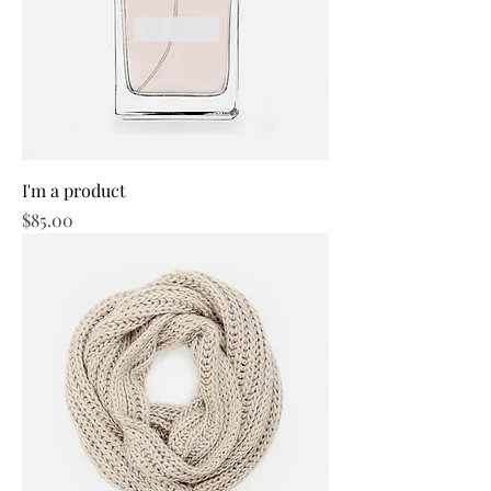
I'm a product
Price
$85.00