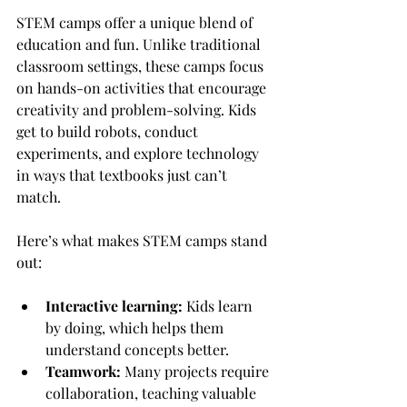
STEM camps offer a unique blend of 
education and fun. Unlike traditional 
classroom settings, these camps focus 
on hands-on activities that encourage 
creativity and problem-solving. Kids 
get to build robots, conduct 
experiments, and explore technology 
in ways that textbooks just can’t 
match.
Here’s what makes STEM camps stand 
out:
Interactive learning:
 Kids learn 
by doing, which helps them 
understand concepts better.
Teamwork:
 Many projects require 
collaboration, teaching valuable 