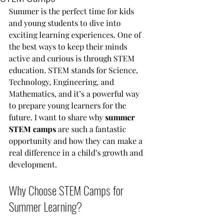
Summer is the perfect time for kids 
and young students to dive into 
exciting learning experiences. One of 
the best ways to keep their minds 
active and curious is through STEM 
education. STEM stands for Science, 
Technology, Engineering, and 
Mathematics, and it’s a powerful way 
to prepare young learners for the 
future. I want to share why 
summer 
STEM camps
 are such a fantastic 
opportunity and how they can make a 
real difference in a child’s growth and 
development.
Why Choose STEM Camps for 
Summer Learning?