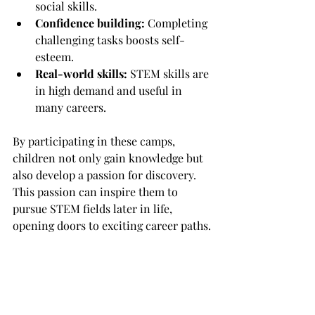
social skills.
Confidence building:
 Completing 
challenging tasks boosts self-
esteem.
Real-world skills:
 STEM skills are 
in high demand and useful in 
many careers.
By participating in these camps, 
children not only gain knowledge but 
also develop a passion for discovery. 
This passion can inspire them to 
pursue STEM fields later in life, 
opening doors to exciting career paths.