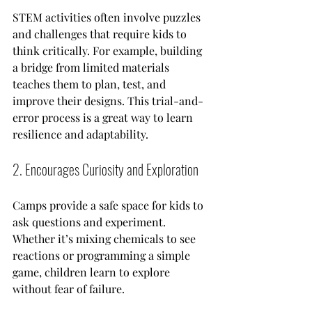
STEM activities often involve puzzles 
and challenges that require kids to 
think critically. For example, building 
a bridge from limited materials 
teaches them to plan, test, and 
improve their designs. This trial-and-
error process is a great way to learn 
resilience and adaptability.
2. Encourages Curiosity and Exploration
Camps provide a safe space for kids to 
ask questions and experiment. 
Whether it’s mixing chemicals to see 
reactions or programming a simple 
game, children learn to explore 
without fear of failure.