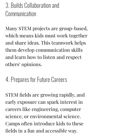
3. Builds Collaboration and 
Communication
Many STEM projects are group-based, 
which means kids must work together 
and share ideas. This teamwork helps 
them develop communication skills 
and learn how to listen and respect 
others’ opinions.
4. Prepares for Future Careers
STEM fields are growing rapidly, and 
early exposure can spark interest in 
careers like engineering, computer 
science, or environmental science. 
Camps often introduce kids to these 
fields in a fun and accessible way.