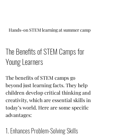
Hands-on STEM learning at summer camp
The Benefits of STEM Camps for 
Young Learners
The benefits of STEM camps go 
beyond just learning facts. They help 
children develop critical thinking and 
creativity, which are essential skills in 
today’s world. Here are some specific 
advantages:
1. Enhances Problem-Solving Skills