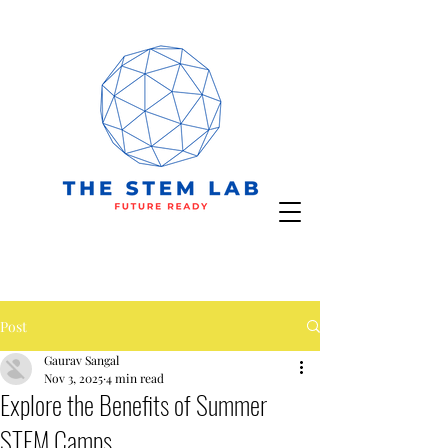
Post
Gaurav Sangal
Nov 3, 2025
4 min read
Explore the Benefits of Summer
STEM Camps