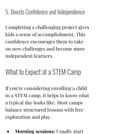
5. Boosts Confidence and Independence
Completing a challenging project gives 
kids a sense of accomplishment. This 
confidence encourages them to take 
on new challenges and become more 
independent learners.
What to Expect at a STEM Camp
If you’re considering enrolling a child 
in a STEM camp, it helps to know what 
a typical day looks like. Most camps 
balance structured lessons with free 
exploration and play.
Morning sessions:
 Usually start 