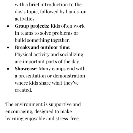
with a brief introduction to the 
day’s topic, followed by hands-on 
activities.
Group projects:
 Kids often work 
in teams to solve problems or 
build something together.
Breaks and outdoor time:
Physical activity and socializing 
are important parts of the day.
Showcase:
 Many camps end with 
a presentation or demonstration 
where kids share what they’ve 
created.
The environment is supportive and 
encouraging, designed to make 
learning enjoyable and stress-free.