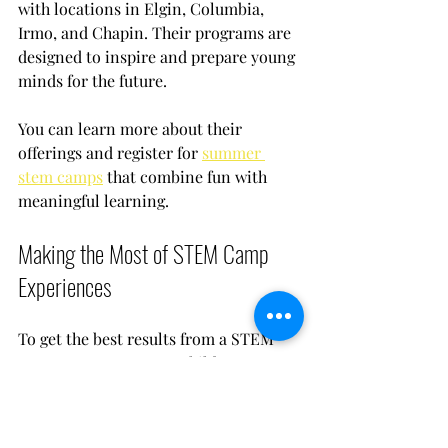
with locations in Elgin, Columbia, 
Irmo, and Chapin. Their programs are 
designed to inspire and prepare young 
minds for the future.
You can learn more about their 
offerings and register for 
summer 
stem camps
 that combine fun with 
meaningful learning.
Making the Most of STEM Camp 
Experiences
To get the best results from a STEM 
camp, encourage your child to:
Ask questions:
 Curiosity drives 
learning.