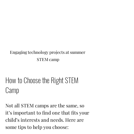
Engaging technology projects at summer 
STEM camp
How to Choose the Right STEM 
Camp
Not all STEM camps are the same, so 
it’s important to find one that fits your 
child’s interests and needs. Here are 
some tips to help you choose: