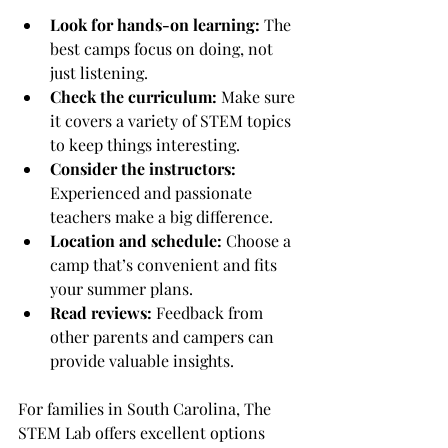
Look for hands-on learning:
 The 
best camps focus on doing, not 
just listening.
Check the curriculum:
 Make sure 
it covers a variety of STEM topics 
to keep things interesting.
Consider the instructors:
Experienced and passionate 
teachers make a big difference.
Location and schedule:
 Choose a 
camp that’s convenient and fits 
your summer plans.
Read reviews:
 Feedback from 
other parents and campers can 
provide valuable insights.
For families in South Carolina, The 
STEM Lab offers excellent options 