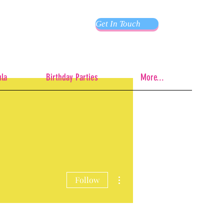
Get In Touch
ula
Birthday Parties
More...
More actions
Follow