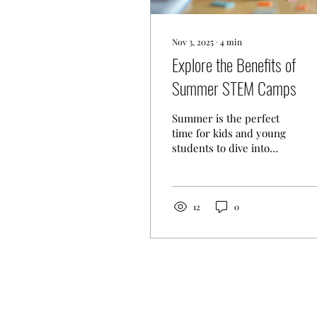
Nov 3, 2025
∙
4
min
Explore the Benefits of
Summer STEM Camps
Summer is the perfect
time for kids and young
students to dive into
exciting learning
experiences. One of the
best ways to keep their
minds active and curious
12
0
is through STEM
education. STEM stands
for Science, Technology,
Engineering, and
Mathematics, and it’s a
powerful way to prepare
young learners for the