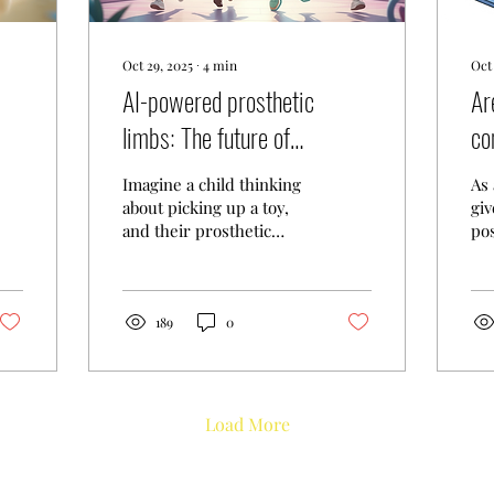
Oct 29, 2025
∙
4
min
Oct 
AI-powered prosthetic
Ar
limbs: The future of
co
assistive tech for kids
ch
Imagine a child thinking
As 
fo
about picking up a toy,
giv
and their prosthetic
pos
hand responds instantly:
tec
no buttons, no
an
complicated controls,
ST
just pure thought
pr
189
0
turning into action. This
chi
isn't science fiction
af
anymore. It's happening
su
right now, and it's
day
Load More
absolutely incredible. AI-
ge
powered prosthetic
the
limbs are revolutionizing
thi