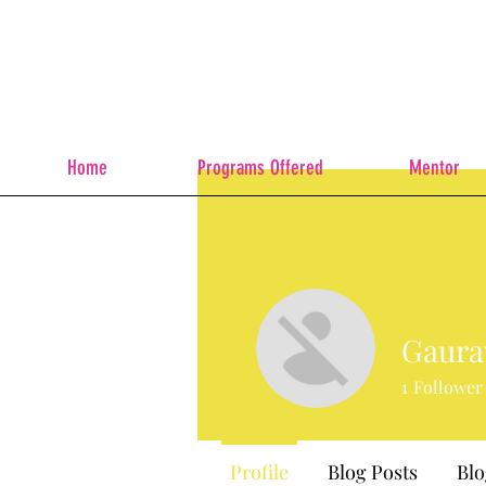
Home
Programs Offered
Mentor
Gaura
1
Follower
Profile
Blog Posts
Bl