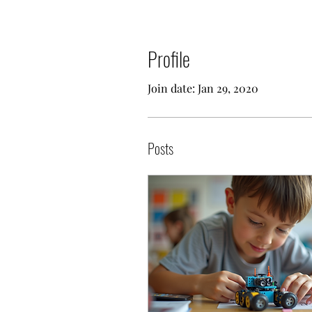
Profile
Join date: Jan 29, 2020
Posts