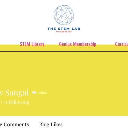
STEM Library
Genius Membership
Curric
v Sangal
Admin
0
Following
og Comments
Blog Likes