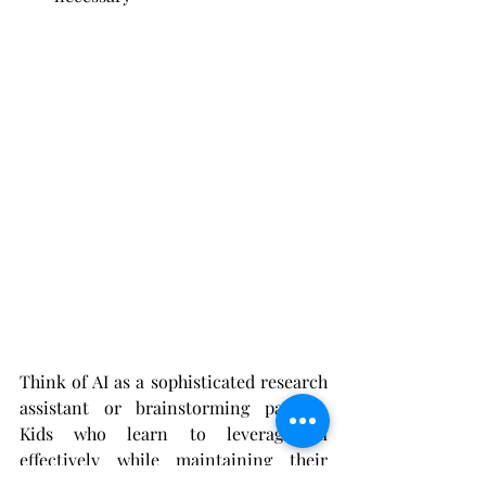
Think of AI as a sophisticated research 
assistant or brainstorming partner. 
Kids who learn to leverage AI 
effectively while maintaining their 
creative voice will have significant 