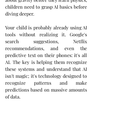
children need to grasp AI basics before 
diving deeper.
Your child is probably already using AI 
tools without realizing it. Google's 
search suggestions, Netflix 
recommendations, and even the 
predictive text on their phones: it's all 
AI. The key is helping them recognize 
these systems and understand that AI 
isn't magic; it's technology designed to 
recognize patterns and make 
predictions based on massive amounts 
of data.