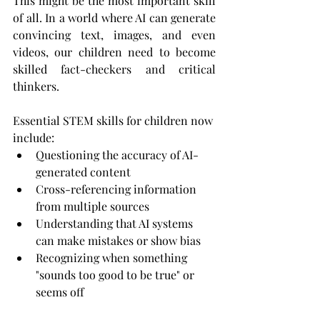
This might be the most important skill 
of all. In a world where AI can generate 
convincing text, images, and even 
videos, our children need to become 
skilled fact-checkers and critical 
thinkers.
Essential STEM skills for children now 
include:
Questioning the accuracy of AI-
generated content
Cross-referencing information 
from multiple sources
Understanding that AI systems 
can make mistakes or show bias
Recognizing when something 
"sounds too good to be true" or 
seems off