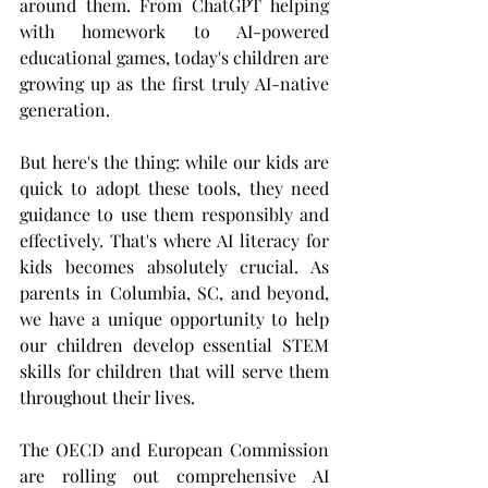
around them. From ChatGPT helping 
with homework to AI-powered 
educational games, today's children are 
growing up as the first truly AI-native 
generation.
But here's the thing: while our kids are 
quick to adopt these tools, they need 
guidance to use them responsibly and 
effectively. That's where AI literacy for 
kids becomes absolutely crucial. As 
parents in Columbia, SC, and beyond, 
we have a unique opportunity to help 
our children develop essential STEM 
skills for children that will serve them 
throughout their lives.
The OECD and European Commission 
are rolling out comprehensive AI 