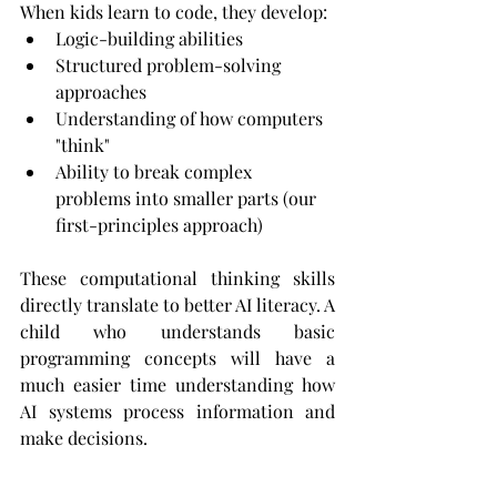
When kids learn to code, they develop:
Logic-building abilities
Structured problem-solving 
approaches
Understanding of how computers 
"think"
Ability to break complex 
problems into smaller parts (our 
first-principles approach)
These computational thinking skills 
directly translate to better AI literacy. A 
child who understands basic 
programming concepts will have a 
much easier time understanding how 
AI systems process information and 
make decisions.