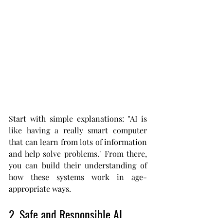
Start with simple explanations: "AI is 
like having a really smart computer 
that can learn from lots of information 
and help solve problems." From there, 
you can build their understanding of 
how these systems work in age-
appropriate ways.
2. Safe and Responsible AI 