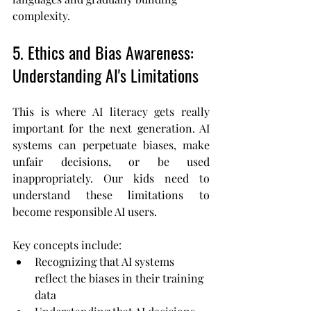
complexity.
5. Ethics and Bias Awareness: 
Understanding AI's Limitations
This is where AI literacy gets really 
important for the next generation. AI 
systems can perpetuate biases, make 
unfair decisions, or be used 
inappropriately. Our kids need to 
understand these limitations to 
become responsible AI users.
Key concepts include:
Recognizing that AI systems 
reflect the biases in their training 
data