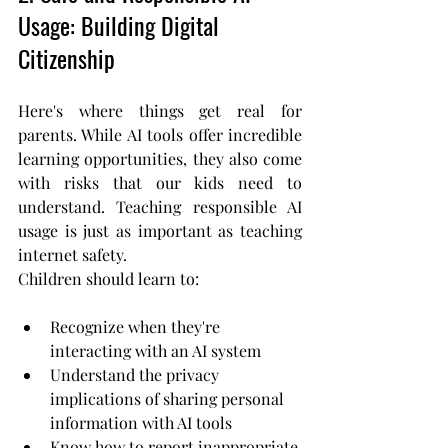
Usage: Building Digital 
Citizenship
Here's where things get real for 
parents. While AI tools offer incredible 
learning opportunities, they also come 
with risks that our kids need to 
understand. Teaching responsible AI 
usage is just as important as teaching 
internet safety.
Children should learn to:
Recognize when they're 
interacting with an AI system
Understand the privacy 
implications of sharing personal 
information with AI tools
Know how to report inappropriate 