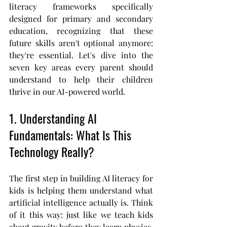
literacy frameworks specifically 
designed for primary and secondary 
education, recognizing that these 
future skills aren't optional anymore: 
they're essential. Let's dive into the 
seven key areas every parent should 
understand to help their children 
thrive in our AI-powered world.
1. Understanding AI 
Fundamentals: What Is This 
Technology Really?
The first step in building AI literacy for 
kids is helping them understand what 
artificial intelligence actually is. Think 
of it this way: just like we teach kids 
about gravity before they learn physics, 