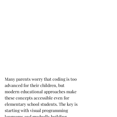
Many parents worry that coding is too 
advanced for their children, but 
modern educational approaches make 
these concepts accessible even for 
elementary school students. The key is 
starting with visual programming 
languages and gradually building 