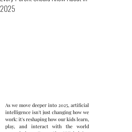
2025
As we move deeper into 2025, artificial 
intelligence isn't just changing how we 
work: it's reshaping how our kids learn, 
play, and interact with the world 