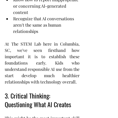
or concerning AI-generated 
content
Recognize that AI conversations 
aren't the same as human 
relationships
At The STEM Lab here in Columbia, 
SC, we've seen firsthand how 
important it is to establish these 
foundations early. Kids who 
understand responsible AI use from the 
start develop much healthier 
relationships with technology overall.
3. Critical Thinking: 
Questioning What AI Creates