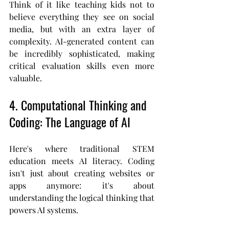
Think of it like teaching kids not to 
believe everything they see on social 
media, but with an extra layer of 
complexity. AI-generated content can 
be incredibly sophisticated, making 
critical evaluation skills even more 
valuable.
4. Computational Thinking and 
Coding: The Language of AI
Here's where traditional STEM 
education meets AI literacy. Coding 
isn't just about creating websites or 
apps anymore: it's about 
understanding the logical thinking that 
powers AI systems.