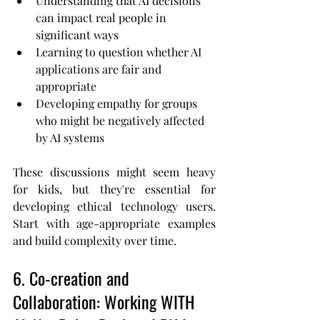
Understanding that AI decisions 
can impact real people in 
significant ways
Learning to question whether AI 
applications are fair and 
appropriate
Developing empathy for groups 
who might be negatively affected 
by AI systems
These discussions might seem heavy 
for kids, but they're essential for 
developing ethical technology users. 
Start with age-appropriate examples 
and build complexity over time.
6. Co-creation and 
Collaboration: Working WITH 