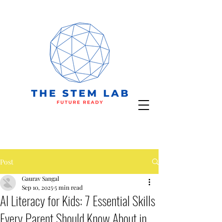
Post
Gaurav Sangal
Sep 10, 2025
5 min read
AI Literacy for Kids: 7 Essential Skills
Every Parent Should Know About in