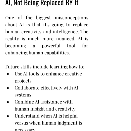
AI, Not Being Replaced BY It
One of the biggest misconceptions 
about AI is that it's going to replace 
human creativity and intelligence. The 
reality is much more nuanced: AI is 
becoming a powerful tool for 
enhancing human capabilities.
Future skills include learning how to:
Use AI tools to enhance creative 
projects
Collaborate effectively with AI 
systems
Combine AI assistance with 
human insight and creativity
Understand when AI is helpful 
versus when human judgment is 
necessary